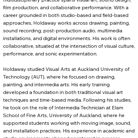
film production, and collaborative performance. With a
career grounded in both studio-based and field-based
approaches, Holdaway works across drawing, painting,
sound recording, post-production audio, multimedia
installations, and digital environments. His work is often
collaborative, situated at the intersection of visual culture,
performance, and sonic experimentation.
Holdaway studied Visual Arts at Auckland University of
Technology (AUT), where he focused on drawing,
painting, and intermedia arts. His early training
developed a foundation in both traditional visual art
techniques and time-based media. Following his studies,
he took on the role of Intermedia Technician at Elam
School of Fine Arts, University of Auckland, where he
supported students working with moving image, sound,
and installation practices. His experience in academic and