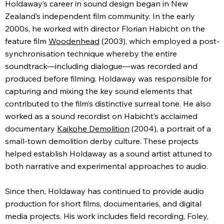
Holdaway’s career in sound design began in New
Zealand’s independent film community. In the early
2000s, he worked with director Florian Habicht on the
feature film
Woodenhead
(2003), which employed a post-
synchronisation technique whereby the entire
soundtrack—including dialogue—was recorded and
produced before filming. Holdaway was responsible for
capturing and mixing the key sound elements that
contributed to the film’s distinctive surreal tone. He also
worked as a sound recordist on Habicht’s acclaimed
documentary
Kaikohe Demolition
(2004), a portrait of a
small-town demolition derby culture. These projects
helped establish Holdaway as a sound artist attuned to
both narrative and experimental approaches to audio.
Since then, Holdaway has continued to provide audio
production for short films, documentaries, and digital
media projects. His work includes field recording, Foley,