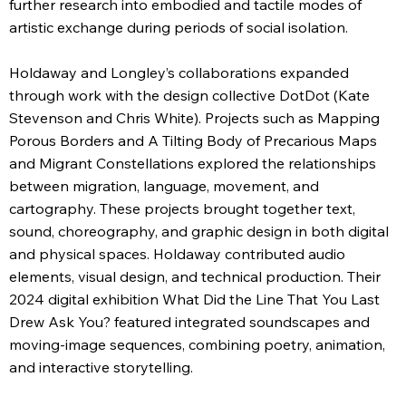
further research into embodied and tactile modes of
artistic exchange during periods of social isolation.
Holdaway and Longley’s collaborations expanded
through work with the design collective DotDot (Kate
Stevenson and Chris White). Projects such as Mapping
Porous Borders and A Tilting Body of Precarious Maps
and Migrant Constellations explored the relationships
between migration, language, movement, and
cartography. These projects brought together text,
sound, choreography, and graphic design in both digital
and physical spaces. Holdaway contributed audio
elements, visual design, and technical production. Their
2024 digital exhibition What Did the Line That You Last
Drew Ask You? featured integrated soundscapes and
moving-image sequences, combining poetry, animation,
and interactive storytelling.