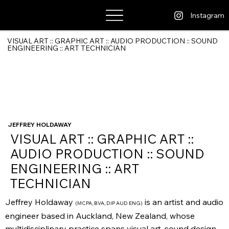
Jeffrey Holdaway
Instagram
VISUAL ART :: GRAPHIC ART :: AUDIO PRODUCTION :: SOUND
ENGINEERING :: ART TECHNICIAN
JEFFREY HOLDAWAY
VISUAL ART :: GRAPHIC ART ::
AUDIO PRODUCTION :: SOUND
ENGINEERING :: ART
TECHNICIAN
Jeffrey Holdaway
is an artist and audio
(MCPA, BVA, DIP AUD ENG)
engineer based in Auckland, New Zealand, whose
multidisciplinary practice spans visual art, sound design,