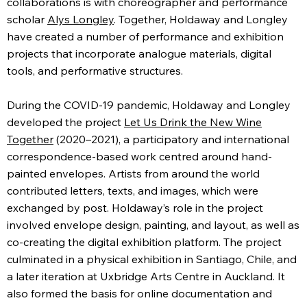
collaborations is with choreographer and performance
scholar
Alys Longley
. Together, Holdaway and Longley
have created a number of performance and exhibition
projects that incorporate analogue materials, digital
tools, and performative structures.
During the COVID-19 pandemic, Holdaway and Longley
developed the project
Let Us Drink the New Wine
Together
(2020–2021), a participatory and international
correspondence-based work centred around hand-
painted envelopes. Artists from around the world
contributed letters, texts, and images, which were
exchanged by post. Holdaway’s role in the project
involved envelope design, painting, and layout, as well as
co-creating the digital exhibition platform. The project
culminated in a physical exhibition in Santiago, Chile, and
a later iteration at Uxbridge Arts Centre in Auckland. It
also formed the basis for online documentation and