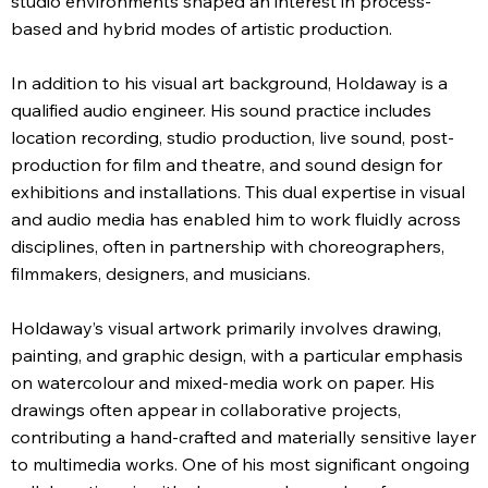
studio environments shaped an interest in process-
based and hybrid modes of artistic production.
In addition to his visual art background, Holdaway is a
qualified audio engineer. His sound practice includes
location recording, studio production, live sound, post-
production for film and theatre, and sound design for
exhibitions and installations. This dual expertise in visual
and audio media has enabled him to work fluidly across
disciplines, often in partnership with choreographers,
filmmakers, designers, and musicians.
Holdaway’s visual artwork primarily involves drawing,
painting, and graphic design, with a particular emphasis
on watercolour and mixed-media work on paper. His
drawings often appear in collaborative projects,
contributing a hand-crafted and materially sensitive layer
to multimedia works. One of his most significant ongoing