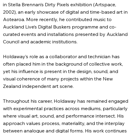
in Stella Brennan’s Dirty Pixels exhibition (Artspace,
2002), an early showcase of digital and time-based art in
Aotearoa. More recently, he contributed music to
Auckland Live’s Digital Buskers programme and co-
curated events and installations presented by Auckland
Council and academic institutions.
Holdaway’s role as a collaborator and technician has
often placed him in the background of collective work,
yet his influence is present in the design, sound, and
visual coherence of many projects within the New
Zealand independent art scene.
Throughout his career, Holdaway has remained engaged
with experimental practices across mediums, particularly
where visual art, sound, and performance intersect. His
approach values process, materiality, and the interplay
between analogue and digital forms. His work continues