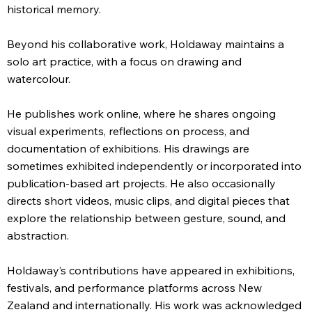
historical memory.
Beyond his collaborative work, Holdaway maintains a
solo art practice, with a focus on drawing and
watercolour.
He publishes work online, where he shares ongoing
visual experiments, reflections on process, and
documentation of exhibitions. His drawings are
sometimes exhibited independently or incorporated into
publication-based art projects. He also occasionally
directs short videos, music clips, and digital pieces that
explore the relationship between gesture, sound, and
abstraction.
Holdaway’s contributions have appeared in exhibitions,
festivals, and performance platforms across New
Zealand and internationally. His work was acknowledged