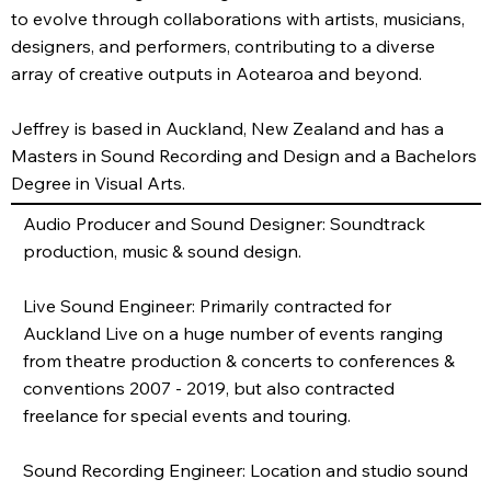
to evolve through collaborations with artists, musicians,
designers, and performers, contributing to a diverse
array of creative outputs in Aotearoa and beyond.
Jeffrey is based in Auckland, New Zealand and has a
Masters in Sound Recording and Design and a Bachelors
Degree in Visual Arts.
Audio Producer and Sound Designer: Soundtrack
production, music & sound design.
Live Sound Engineer: Primarily contracted for
Auckland Live on a huge number of events ranging
from theatre production & concerts to conferences &
conventions 2007 - 2019, but also contracted
freelance for special events and touring.
Sound Recording Engineer: Location and studio sound