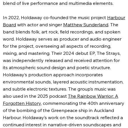
blend of live performance and multimedia elements.
In 2022, Holdaway co-founded the music project
Harbour
Board
with actor and singer
Matthew Sunderland
. The
band blends folk, art rock, field recordings, and spoken
word. Holdaway serves as producer and audio engineer
for the project, overseeing all aspects of recording,
mixing, and mastering. Their 2024 debut EP, The Strays,
was independently released and received attention for
its atmospheric sound design and poetic structure.
Holdaway’s production approach incorporates
environmental sounds, layered acoustic instrumentation,
and subtle electronic textures. The group’s music was
also used in the 2025 podcast
The Rainbow Warrior: A
Forgotten History
, commemorating the 40th anniversary
of the bombing of the Greenpeace ship in Auckland
Harbour. Holdaway’s work on the soundtrack reflected a
continued interest in narrative-driven soundscapes and