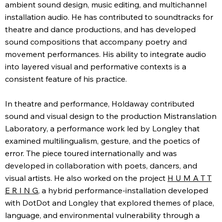
ambient sound design, music editing, and multichannel
installation audio. He has contributed to soundtracks for
theatre and dance productions, and has developed
sound compositions that accompany poetry and
movement performances. His ability to integrate audio
into layered visual and performative contexts is a
consistent feature of his practice.
In theatre and performance, Holdaway contributed
sound and visual design to the production Mistranslation
Laboratory, a performance work led by Longley that
examined multilingualism, gesture, and the poetics of
error. The piece toured internationally and was
developed in collaboration with poets, dancers, and
visual artists. He also worked on the project
H U M A T T
E R I N G
, a hybrid performance-installation developed
with DotDot and Longley that explored themes of place,
language, and environmental vulnerability through a